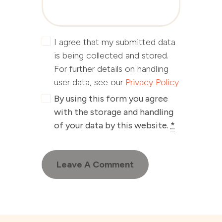
I agree that my submitted data
is being collected and stored.
For further details on handling
user data, see our
Privacy Policy
By using this form you agree
with the storage and handling
of your data by this website.
*