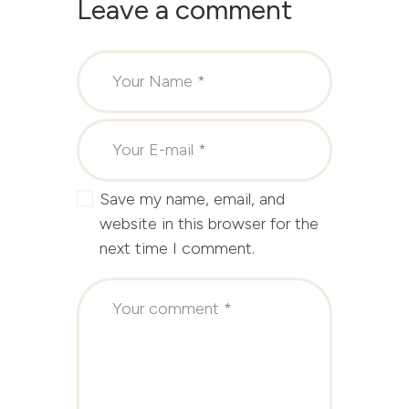
Leave a comment
Save my name, email, and
website in this browser for the
next time I comment.