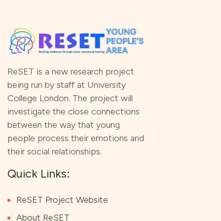
ReSET is a new research project
being run by staff at University
College London. The project will
investigate the close connections
between the way that young
people process their emotions and
their social relationships.
Quick Links:
ReSET Project Website
About ReSET