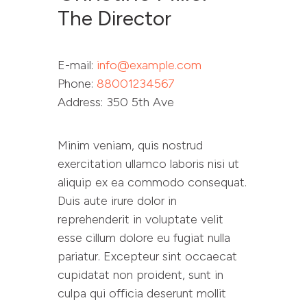
The Director
E-mail:
info@example.com
Phone:
88001234567
Address:
350 5th Ave
Minim veniam, quis nostrud
exercitation ullamco laboris nisi ut
aliquip ex ea commodo consequat.
Duis aute irure dolor in
reprehenderit in voluptate velit
esse cillum dolore eu fugiat nulla
pariatur. Excepteur sint occaecat
cupidatat non proident, sunt in
culpa qui officia deserunt mollit