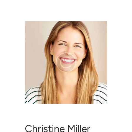
RESET PROJECT
WEBSITE
ABOUT RESET
YOU SAID WE DID
RESOURCES
CONTACT
Christine Miller