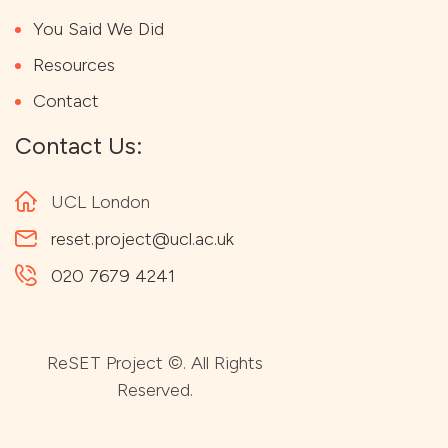
You Said We Did
Resources
Contact
Contact Us:
UCL London
reset.project@ucl.ac.uk
020 7679 4241
ReSET Project ©. All Rights
Reserved.