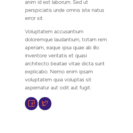
anim id est laborum. Sed ut
perspiciatis unde omnis iste natus
error sit.
Voluptatem accusantium
doloremque laudantium, totam rem
aperiam, eaque ipsa quae ab illo
inventore veritatis et quasi
architecto beatae vitae dicta sunt
explicabo. Nemo enim ipsam
voluptatem quia voluptas sit
aspernatur aut odit aut fugit.