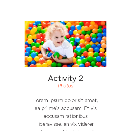
RESET PROJECT
WEBSITE
ABOUT RESET
YOU SAID WE DID
Activity 2
RESOURCES
Photos
CONTACT
Lorem ipsum dolor sit amet,
ea pri meis accusam. Et vis
accusam rationibus
liberavisse, an vix viderer