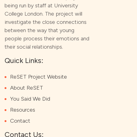
being run by staff at University
College London. The project will
investigate the close connections
between the way that young
people process their emotions and
their social relationships.
Quick Links:
ReSET Project Website
About ReSET
You Said We Did
Resources
Contact
Contact Us: