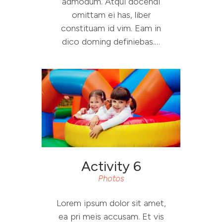
admodum. Atqui docendi
omittam ei has, liber
constituam id vim. Eam in
dico doming definiebas.…
Activity 6
Photos
Lorem ipsum dolor sit amet,
ea pri meis accusam. Et vis