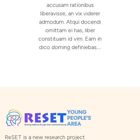
accusam rationibus
liberavisse, an vix viderer
admodum. Atqui docendi
omittam ei has, liber
constituam id vim. Eam in
dico doming definiebas.…
ReSET is a new research project