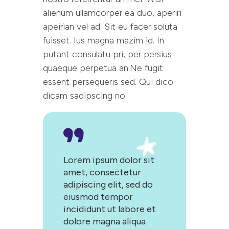
alienum ullamcorper ea duo, aperiri
apeirian vel ad. Sit eu facer soluta
fuisset. Ius magna mazim id. In
putant consulatu pri, per persius
quaeque perpetua an.Ne fugit
essent persequeris sed. Qui dico
dicam sadipscing no.
Lorem ipsum dolor sit
amet, consectetur
adipiscing elit, sed do
eiusmod tempor
incididunt ut labore et
dolore magna aliqua