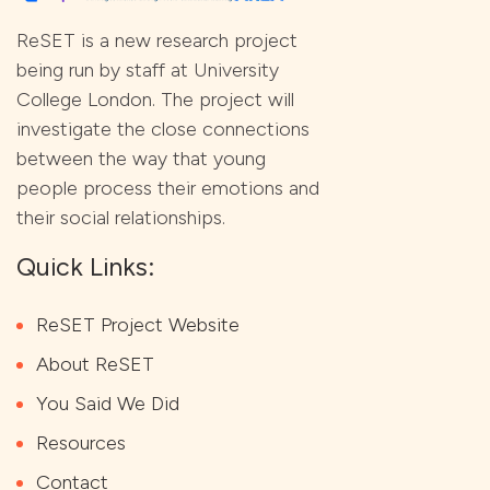
ReSET is a new research project
being run by staff at University
College London. The project will
investigate the close connections
between the way that young
people process their emotions and
their social relationships.
Quick Links:
ReSET Project Website
About ReSET
You Said We Did
Resources
Contact