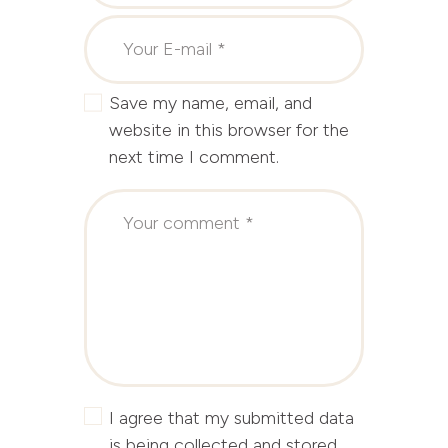
Save my name, email, and
website in this browser for the
next time I comment.
I agree that my submitted data
is being collected and stored.