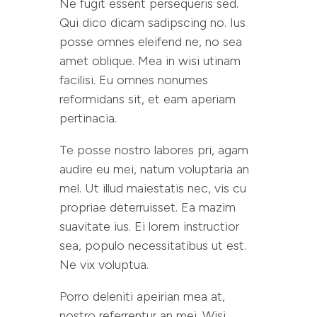
Ne fugit essent persequeris sed.
Qui dico dicam sadipscing no. Ius
posse omnes eleifend ne, no sea
amet oblique. Mea in wisi utinam
facilisi. Eu omnes nonumes
reformidans sit, et eam aperiam
pertinacia.
Te posse nostro labores pri, agam
audire eu mei, natum voluptaria an
mel. Ut illud maiestatis nec, vis cu
propriae deterruisset. Ea mazim
suavitate ius. Ei lorem instructior
sea, populo necessitatibus ut est.
Ne vix voluptua.
Porro deleniti apeirian mea at,
nostro referrentur an mei. Wisi