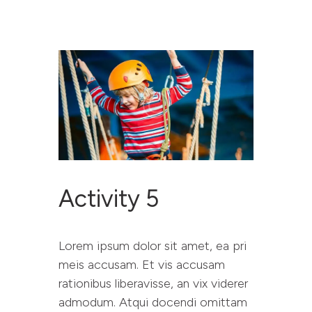
RESET PROJECT
WEBSITE
ABOUT RESET
YOU SAID WE DID
Activity 5
RESOURCES
CONTACT
Lorem ipsum dolor sit amet, ea pri
meis accusam. Et vis accusam
rationibus liberavisse, an vix viderer
admodum. Atqui docendi omittam