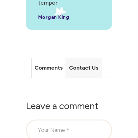
tempor
Morgan King
Comments
Contact Us
Leave a comment