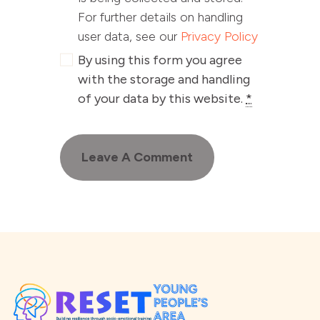
For further details on handling
user data, see our
Privacy Policy
By using this form you agree
with the storage and handling
of your data by this website.
*