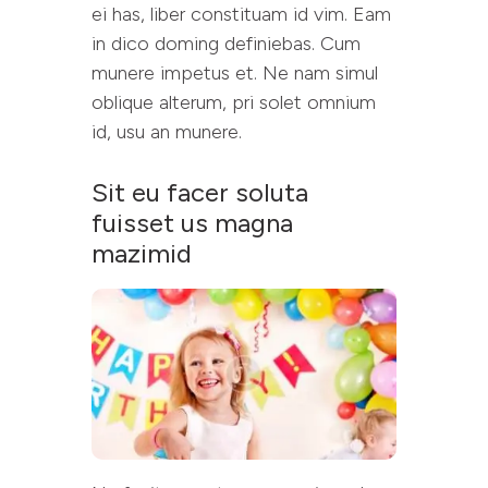
ei has, liber constituam id vim. Eam
in dico doming definiebas. Cum
munere impetus et. Ne nam simul
oblique alterum, pri solet omnium
id, usu an munere.
Sit eu facer soluta
fuisset us magna
mazimid