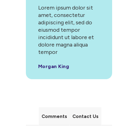
Lorem ipsum dolor sit
amet, consectetur
adipiscing elit, sed do
eiusmod tempor
incididunt ut labore et
dolore magna aliqua
tempor
Morgan King
Comments
Contact Us