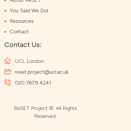
You Said We Did
Resources
Contact
Contact Us:
UCL London
reset.project@ucl.ac.uk
020 7679 4241
ReSET Project ©. All Rights
Reserved.