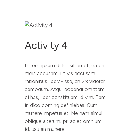
Activity 4
RESET PROJECT
WEBSITE
Lorem ipsum dolor sit amet, ea pri
ABOUT RESET
meis accusam. Et vis accusam
YOU SAID WE DID
rationibus liberavisse, an vix viderer
RESOURCES
admodum. Atqui docendi omittam
CONTACT
ei has, liber constituam id vim. Eam
in dico doming definiebas. Cum
munere impetus et. Ne nam simul
oblique alterum, pri solet omnium
id, usu an munere.