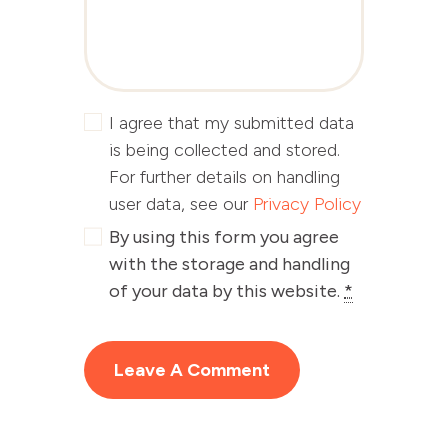
I agree that my submitted data
is being collected and stored.
For further details on handling
user data, see our
Privacy Policy
By using this form you agree
with the storage and handling
of your data by this website.
*