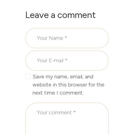
Leave a comment
Save my name, email, and
website in this browser for the
next time I comment.