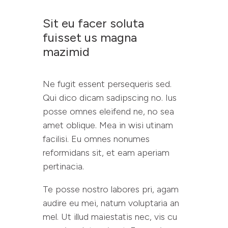
Sit eu facer soluta
fuisset us magna
mazimid
Ne fugit essent persequeris sed.
Qui dico dicam sadipscing no. Ius
posse omnes eleifend ne, no sea
amet oblique. Mea in wisi utinam
facilisi. Eu omnes nonumes
reformidans sit, et eam aperiam
pertinacia.
Te posse nostro labores pri, agam
audire eu mei, natum voluptaria an
mel. Ut illud maiestatis nec, vis cu