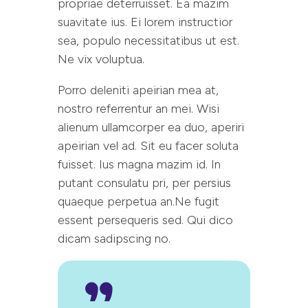
propriae deterruisset. Ea mazim
suavitate ius. Ei lorem instructior
sea, populo necessitatibus ut est.
Ne vix voluptua.
Porro deleniti apeirian mea at,
nostro referrentur an mei. Wisi
alienum ullamcorper ea duo, aperiri
apeirian vel ad. Sit eu facer soluta
fuisset. Ius magna mazim id. In
putant consulatu pri, per persius
quaeque perpetua an.Ne fugit
essent persequeris sed. Qui dico
dicam sadipscing no.