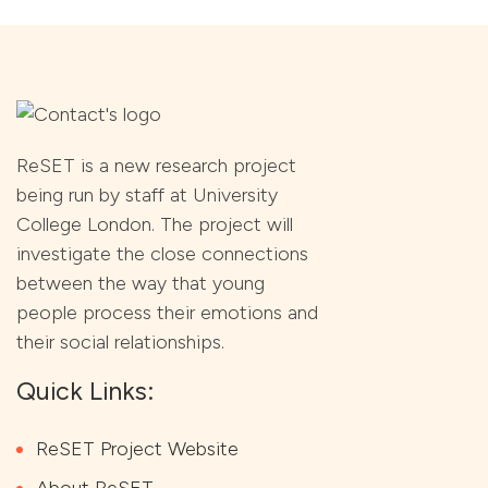
ReSET is a new research project
being run by staff at University
College London. The project will
investigate the close connections
between the way that young
people process their emotions and
their social relationships.
Quick Links:
ReSET Project Website
About ReSET